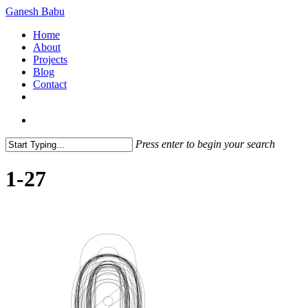
Skip
Ganesh Babu
to
search
Menu
Home
main
About
content
Projects
Blog
Contact
x-
linkedin
github
instagram
twitter
search
Press enter to begin your search
Close
Search
1-27