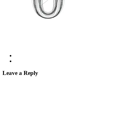
Leave a Reply