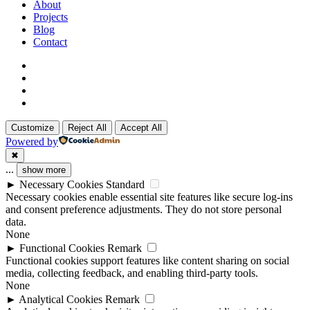
Menu
About
Projects
Blog
Contact
x-
twitter
linkedin
github
instagram
Customize
Reject All
Accept All
Powered by
✖
...
show more
►
Necessary Cookies
Standard
Necessary cookies enable essential site features like secure log-ins
and consent preference adjustments. They do not store personal
data.
None
►
Functional Cookies
Remark
Functional cookies support features like content sharing on social
media, collecting feedback, and enabling third-party tools.
None
►
Analytical Cookies
Remark