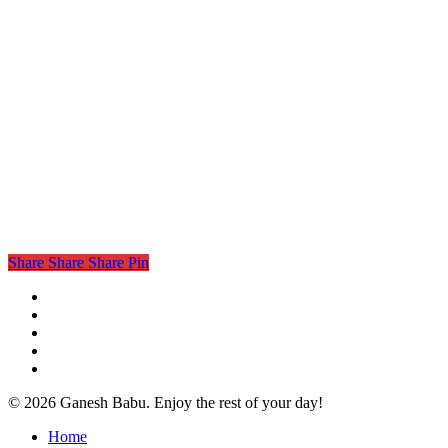
Share
Share
Share
Pin
twitter
facebook
linkedin
instagram
email
© 2026 Ganesh Babu. Enjoy the rest of your day!
Close
Home