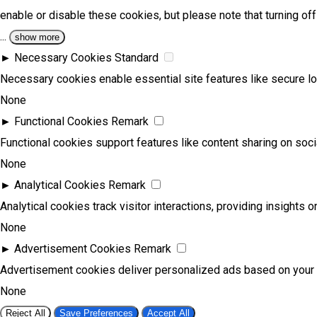
enable or disable these cookies, but please note that turning o
...
show more
►
Necessary Cookies
Standard
Necessary cookies enable essential site features like secure l
None
►
Functional Cookies
Remark
Functional cookies support features like content sharing on socia
None
►
Analytical Cookies
Remark
Analytical cookies track visitor interactions, providing insights on
None
►
Advertisement Cookies
Remark
Advertisement cookies deliver personalized ads based on your 
None
Reject All
Save Preferences
Accept All