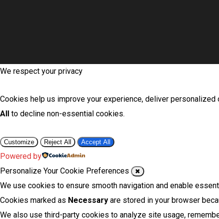
We respect your privacy
Cookies help us improve your experience, deliver personalized c
All
to decline non-essential cookies.
Customize
Reject All
Accept All
Powered by
Personalize Your Cookie Preferences
✖
We use cookies to ensure smooth navigation and enable essentia
Cookies marked as
Necessary
are stored in your browser becau
We also use third-party cookies to analyze site usage, remember