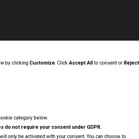
ow by clicking
Customize
. Click
Accept All
to consent or
Reject
cookie category below.
s do not require your consent under GDPR.
ill only be activated with your consent. You can choose to