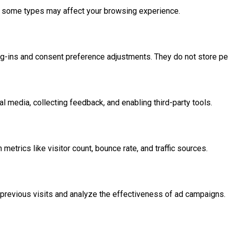
ff some types may affect your browsing experience.
og-ins and consent preference adjustments. They do not store pe
l media, collecting feedback, and enabling third-party tools.
 metrics like visitor count, bounce rate, and traffic sources.
previous visits and analyze the effectiveness of ad campaigns.