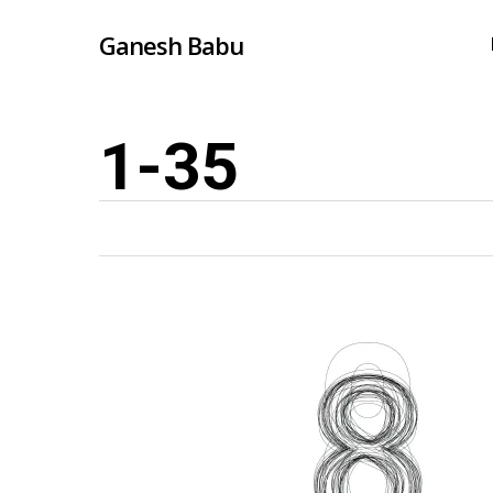
Skip
Ganesh Babu
to
main
content
1-35