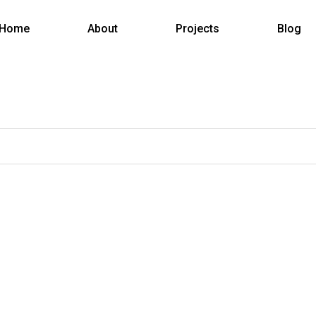
Home
About
Projects
Blog