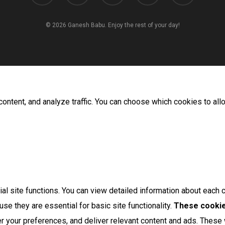
© 2026 Ganesh Babu. Enjoy the rest of your day!
ontent, and analyze traffic. You can choose which cookies to all
l site functions. You can view detailed information about each 
se they are essential for basic site functionality.
These cookie
 your preferences, and deliver relevant content and ads. These w