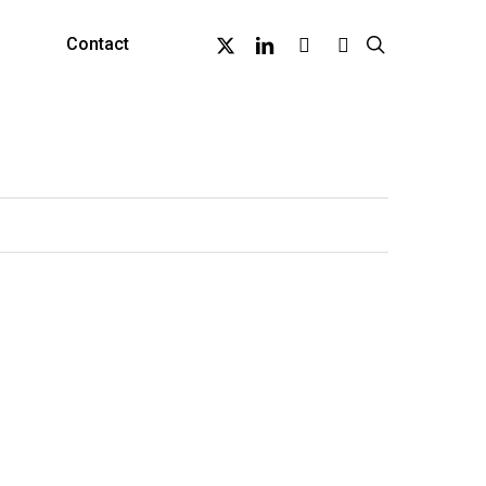
X-
Linkedin
Github
Instagram
search
Contact
Twitter