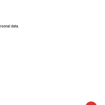
rsonal data.