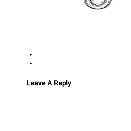
Leave A Reply