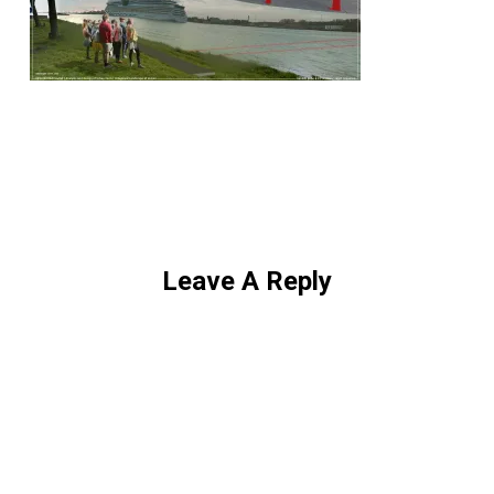
Leave A Reply