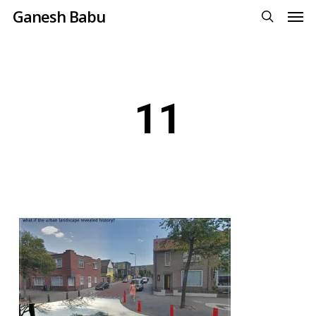
Men
Skip
Ganesh Babu
to
search
main
content
11