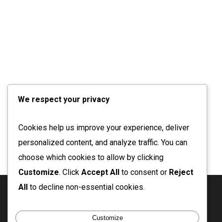
We respect your privacy
Cookies help us improve your experience, deliver
personalized content, and analyze traffic. You can
choose which cookies to allow by clicking
Customize
. Click
Accept All
to consent or
Reject
All
to decline non-essential cookies.
twitter
facebook
linkedin
instagram
email
Customize