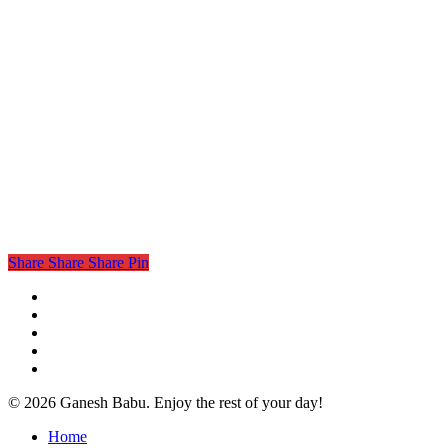
Share
Share
Share
Pin
twitter
facebook
linkedin
instagram
email
© 2026 Ganesh Babu. Enjoy the rest of your day!
Close
Home