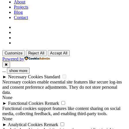
Menu
About
Projects
Blog
Contact
x-
twitter
linkedin
github
instagram
Customize
Reject All
Accept All
Powered by
✖
...
show more
►
Necessary Cookies
Standard
Necessary cookies enable essential site features like secure log-ins
and consent preference adjustments. They do not store personal
data.
None
►
Functional Cookies
Remark
Functional cookies support features like content sharing on social
media, collecting feedback, and enabling third-party tools.
None
►
Analytical Cookies
Remark