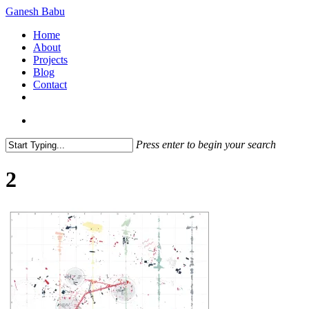
Skip
Ganesh Babu
to
search
Menu
Home
main
About
content
Projects
Blog
Contact
x-
linkedin
github
instagram
twitter
search
Press enter to begin your search
Close
Search
2