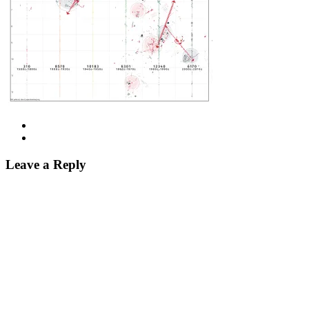
Leave a Reply