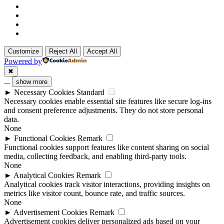
x-
twitter
linkedin
github
instagram
Customize
Reject All
Accept All
Powered by
✖
...
show more
►
Necessary Cookies
Standard
Necessary cookies enable essential site features like secure log-ins
and consent preference adjustments. They do not store personal
data.
None
►
Functional Cookies
Remark
Functional cookies support features like content sharing on social
media, collecting feedback, and enabling third-party tools.
None
►
Analytical Cookies
Remark
Analytical cookies track visitor interactions, providing insights on
metrics like visitor count, bounce rate, and traffic sources.
None
►
Advertisement Cookies
Remark
Advertisement cookies deliver personalized ads based on your