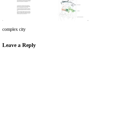
complex city
Leave a Reply