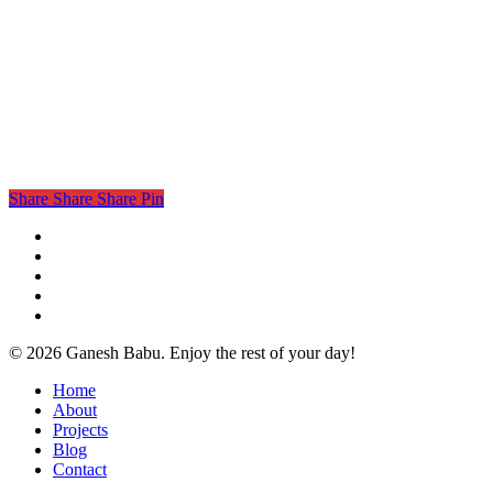
Share
Share
Share
Pin
twitter
facebook
linkedin
instagram
email
© 2026 Ganesh Babu. Enjoy the rest of your day!
Close
Home
Menu
About
Projects
Blog
Contact