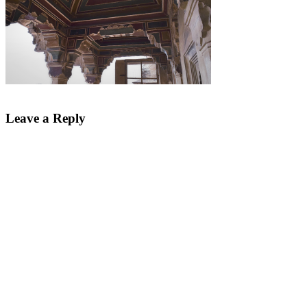
Leave a Reply