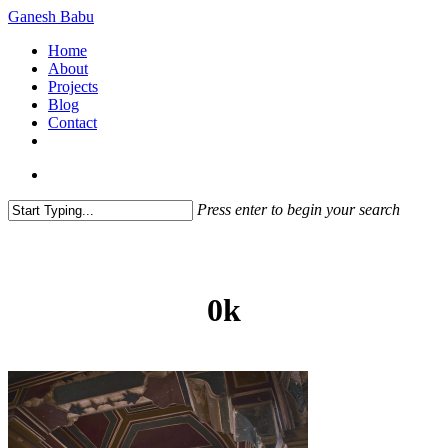
Skip
Ganesh Babu
to
search
Menu
Home
main
About
content
Projects
Blog
Contact
x-
linkedin
github
instagram
twitter
search
Press enter to begin your search
Close
Search
0k