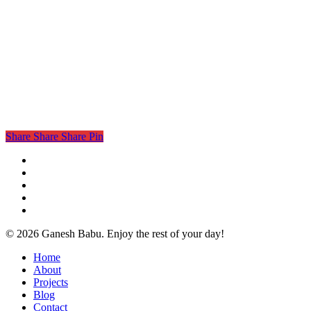
Share
Share
Share
Pin
twitter
facebook
linkedin
instagram
email
© 2026 Ganesh Babu. Enjoy the rest of your day!
Close
Home
Menu
About
Projects
Blog
Contact