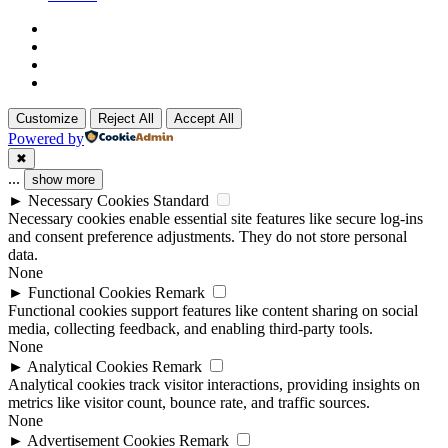
x-
twitter
linkedin
github
instagram
Customize
Reject All
Accept All
Powered by
✖
...
show more
►
Necessary Cookies
Standard
Necessary cookies enable essential site features like secure log-ins
and consent preference adjustments. They do not store personal
data.
None
►
Functional Cookies
Remark
Functional cookies support features like content sharing on social
media, collecting feedback, and enabling third-party tools.
None
►
Analytical Cookies
Remark
Analytical cookies track visitor interactions, providing insights on
metrics like visitor count, bounce rate, and traffic sources.
None
►
Advertisement Cookies
Remark