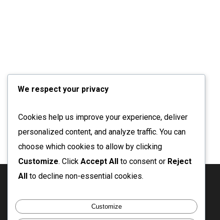
We respect your privacy
Cookies help us improve your experience, deliver
personalized content, and analyze traffic. You can
choose which cookies to allow by clicking
Customize
. Click
Accept All
to consent or
Reject
All
to decline non-essential cookies.
twitter
facebook
linkedin
instagram
email
Customize