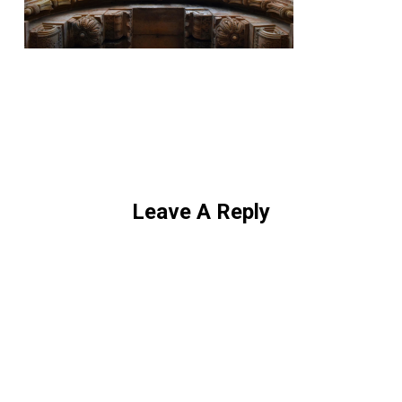
Leave A Reply