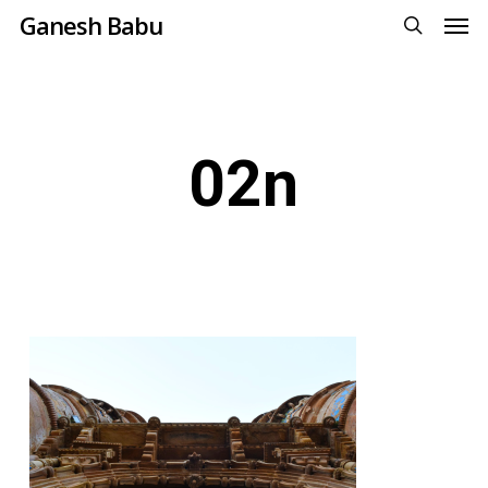
Men
Skip
Ganesh Babu
to
search
main
content
02n