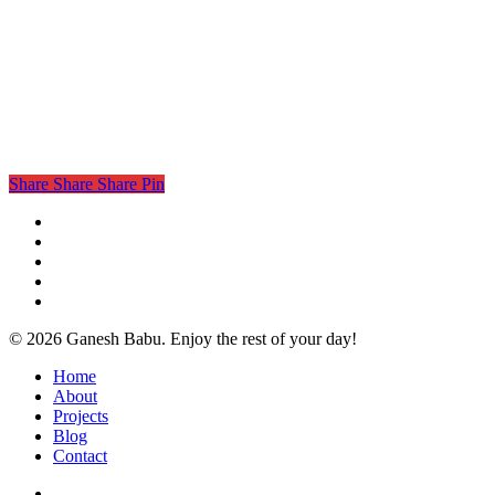
Share
Share
Share
Pin
twitter
facebook
linkedin
instagram
email
© 2026 Ganesh Babu. Enjoy the rest of your day!
Close
Home
Menu
About
Projects
Blog
Contact
x-