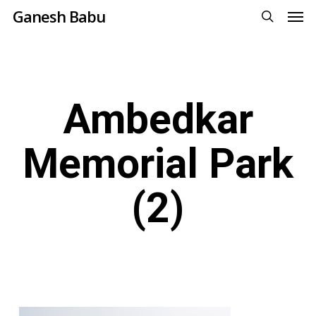
Men
Skip
Ganesh Babu
to
search
main
content
Ambedkar
Memorial Park
(2)