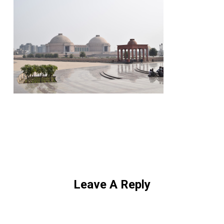
Leave A Reply