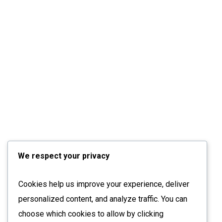
We respect your privacy
Cookies help us improve your experience, deliver
personalized content, and analyze traffic. You can
choose which cookies to allow by clicking