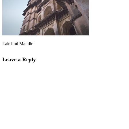
Lakshmi Mandir
Leave a Reply