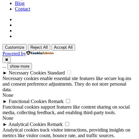
Blog
Contact
x-
twitter
linkedin
github
instagram
Customize
Reject All
Accept All
Powered by
✖
...
show more
►
Necessary Cookies
Standard
Necessary cookies enable essential site features like secure log-ins
and consent preference adjustments. They do not store personal
data.
None
►
Functional Cookies
Remark
Functional cookies support features like content sharing on social
media, collecting feedback, and enabling third-party tools.
None
►
Analytical Cookies
Remark
Analytical cookies track visitor interactions, providing insights on
metrics like visitor count, bounce rate, and traffic sources.