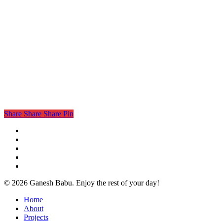
Share
Share
Share
Pin
twitter
facebook
linkedin
instagram
email
© 2026 Ganesh Babu. Enjoy the rest of your day!
Close
Home
Menu
About
Projects