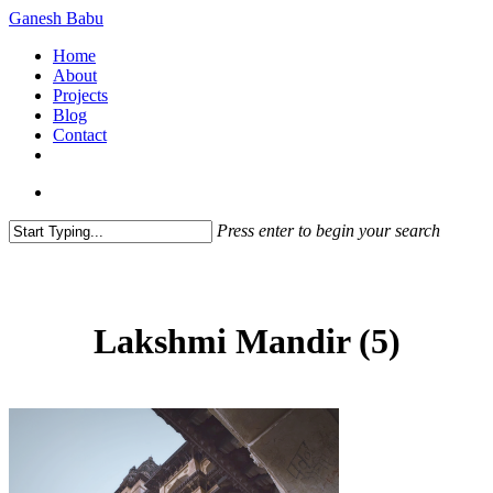
Skip
Ganesh Babu
to
search
Menu
Home
main
About
content
Projects
Blog
Contact
x-
linkedin
github
instagram
twitter
search
Press enter to begin your search
Close
Search
Lakshmi Mandir (5)