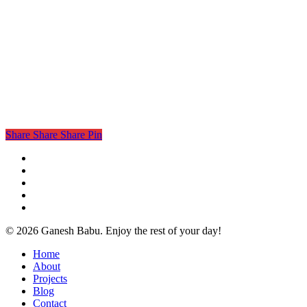
Share
Share
Share
Pin
twitter
facebook
linkedin
instagram
email
© 2026 Ganesh Babu. Enjoy the rest of your day!
Close
Home
Menu
About
Projects
Blog
Contact