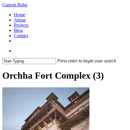
Skip
Ganesh Babu
to
search
Menu
Home
main
About
content
Projects
Blog
Contact
x-
linkedin
github
instagram
twitter
search
Press enter to begin your search
Close
Search
Orchha Fort Complex (3)