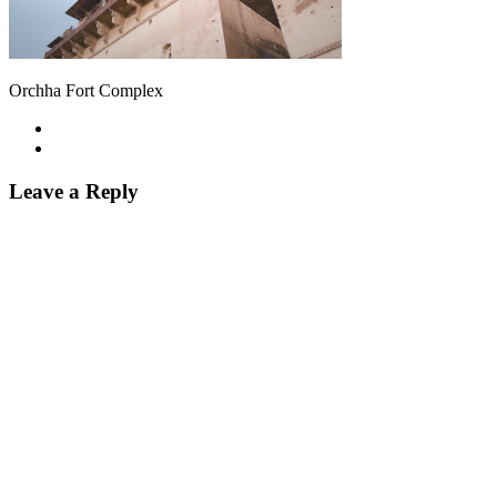
Orchha Fort Complex
Leave a Reply