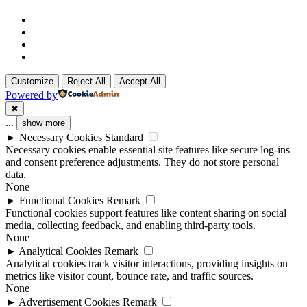
x-
twitter
linkedin
github
instagram
Customize
Reject All
Accept All
Powered by
✖
...
show more
►
Necessary Cookies
Standard
Necessary cookies enable essential site features like secure log-ins
and consent preference adjustments. They do not store personal
data.
None
►
Functional Cookies
Remark
Functional cookies support features like content sharing on social
media, collecting feedback, and enabling third-party tools.
None
►
Analytical Cookies
Remark
Analytical cookies track visitor interactions, providing insights on
metrics like visitor count, bounce rate, and traffic sources.
None
►
Advertisement Cookies
Remark