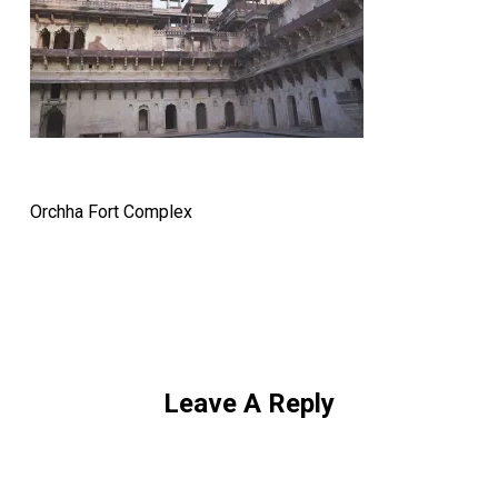
Orchha Fort Complex
Leave A Reply