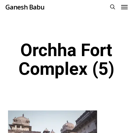
Men
Skip
Ganesh Babu
to
search
main
content
Orchha Fort
Complex (5)