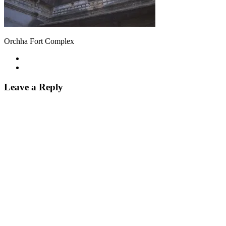
Orchha Fort Complex
Leave a Reply