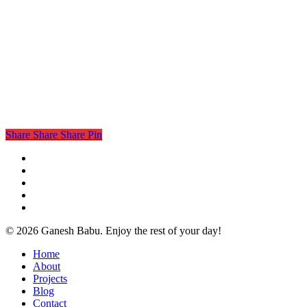
Share
Share
Share
Pin
twitter
facebook
linkedin
instagram
email
© 2026 Ganesh Babu. Enjoy the rest of your day!
Close
Home
Menu
About
Projects
Blog
Contact