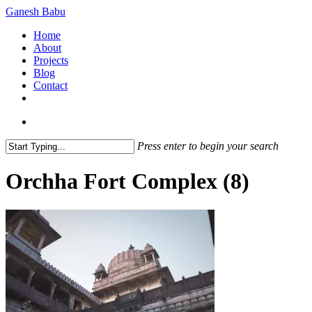
Skip
Ganesh Babu
to
search
Menu
Home
main
About
content
Projects
Blog
Contact
x-
linkedin
github
instagram
twitter
search
Press enter to begin your search
Close
Search
Orchha Fort Complex (8)