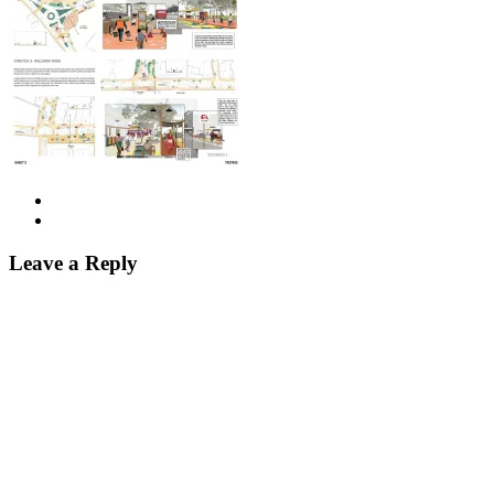
Leave a Reply