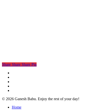
Share
Share
Share
Pin
twitter
facebook
linkedin
instagram
email
© 2026 Ganesh Babu. Enjoy the rest of your day!
Close
Home