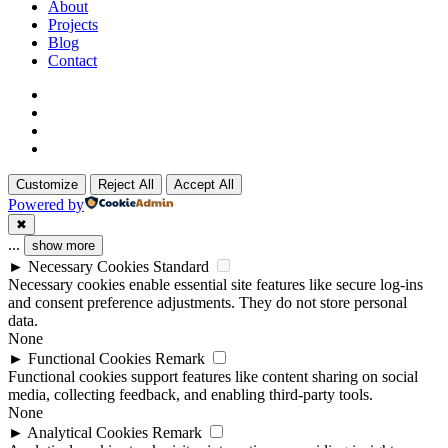
Menu
About
Projects
Blog
Contact
x-
twitter
linkedin
github
instagram
Customize
Reject All
Accept All
Powered by
✖
...
show more
►
Necessary Cookies
Standard
Necessary cookies enable essential site features like secure log-ins
and consent preference adjustments. They do not store personal
data.
None
►
Functional Cookies
Remark
Functional cookies support features like content sharing on social
media, collecting feedback, and enabling third-party tools.
None
►
Analytical Cookies
Remark