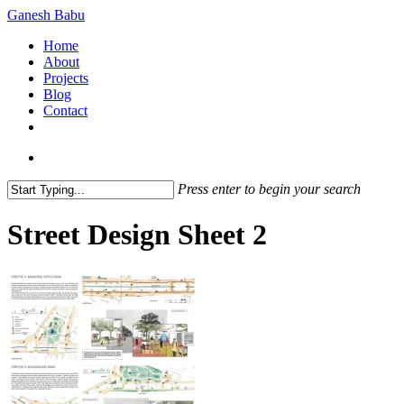
Skip
Ganesh Babu
to
search
Menu
Home
main
About
content
Projects
Blog
Contact
x-
linkedin
github
instagram
twitter
search
Press enter to begin your search
Close
Search
Street Design Sheet 2