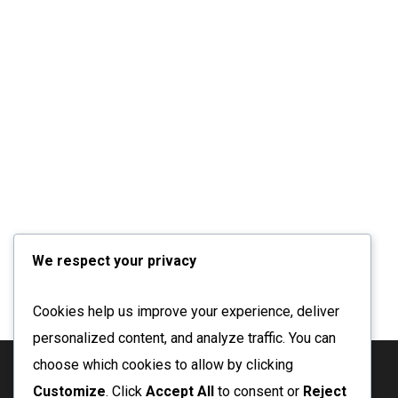
We respect your privacy
Cookies help us improve your experience, deliver
personalized content, and analyze traffic. You can
choose which cookies to allow by clicking
Customize
. Click
Accept All
to consent or
Reject