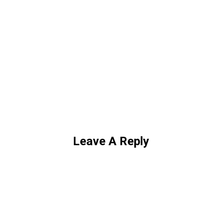
Leave A Reply