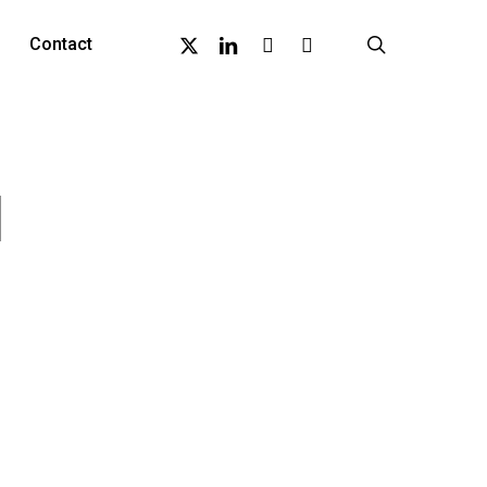
X-
Linkedin
Github
Instagram
search
Contact
Twitter
1