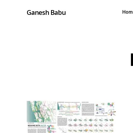
Skip
Ganesh Babu
Hom
to
main
content