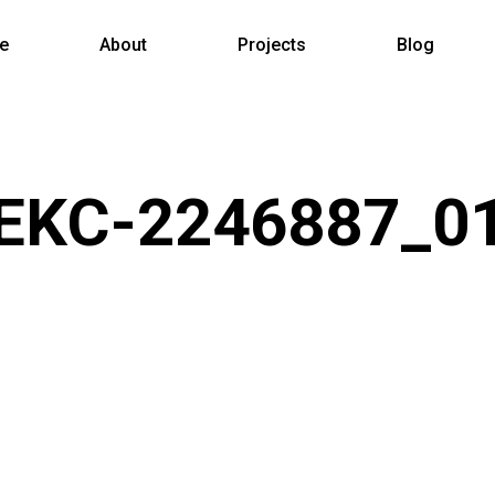
e
About
Projects
Blog
EKC-2246887_0