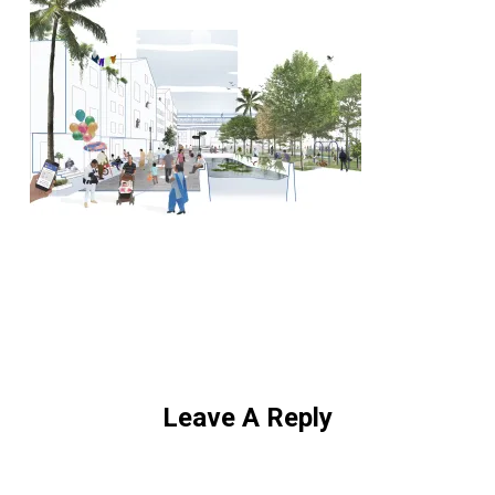
Leave A Reply