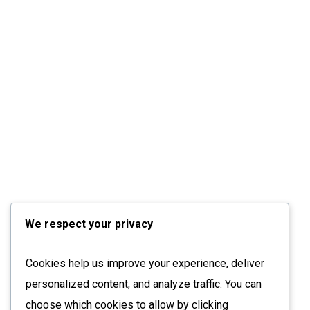
We respect your privacy
Cookies help us improve your experience, deliver
personalized content, and analyze traffic. You can
choose which cookies to allow by clicking