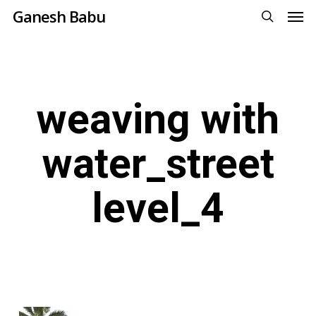
Men
Skip
Ganesh Babu
to
search
main
content
weaving with
water_street
level_4