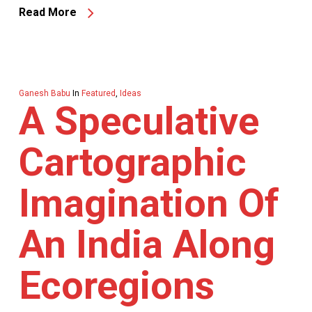
Read More
Ganesh Babu
In
Featured
,
Ideas
A Speculative
Cartographic
Imagination Of
An India Along
Ecoregions