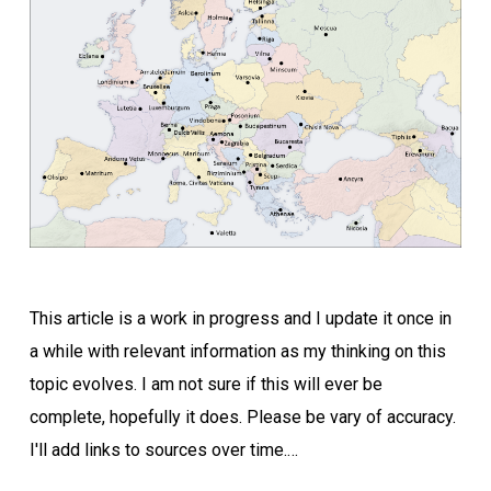
This article is a work in progress and I update it once in
a while with relevant information as my thinking on this
topic evolves. I am not sure if this will ever be
complete, hopefully it does. Please be vary of accuracy.
I'll add links to sources over time.…