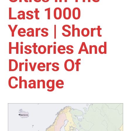
Last 1000
Years | Short
Histories And
Drivers Of
Change