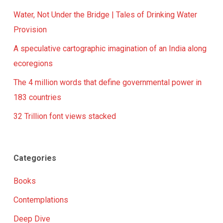
Water, Not Under the Bridge | Tales of Drinking Water
Provision
A speculative cartographic imagination of an India along
ecoregions
The 4 million words that define governmental power in
183 countries
32 Trillion font views stacked
Categories
Books
Contemplations
Deep Dive