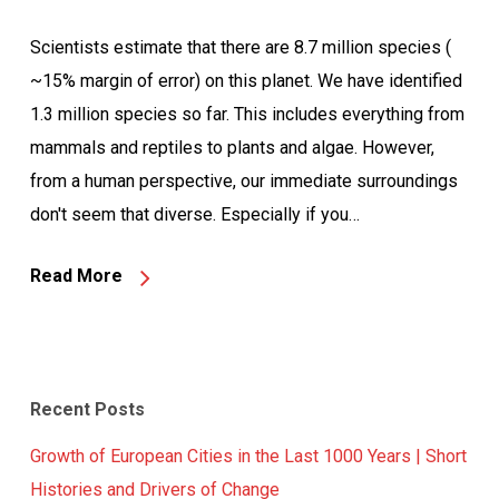
Scientists estimate that there are 8.7 million species (
~15% margin of error) on this planet. We have identified
1.3 million species so far. This includes everything from
mammals and reptiles to plants and algae. However,
from a human perspective, our immediate surroundings
don't seem that diverse. Especially if you…
Read More
Recent Posts
Growth of European Cities in the Last 1000 Years | Short
Histories and Drivers of Change