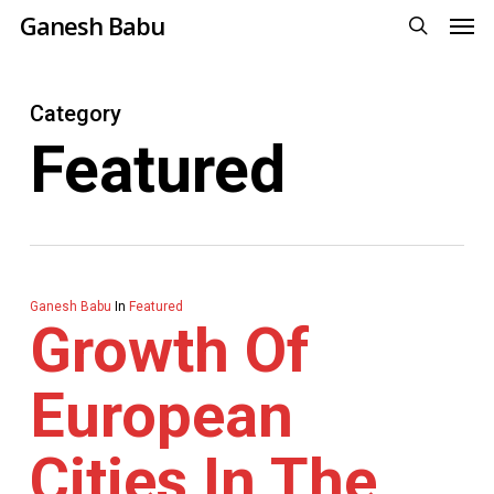
Men
Skip
Ganesh Babu
to
search
main
Category
content
Featured
Ganesh Babu
In
Featured
Growth Of
European
Cities In The