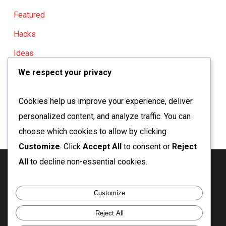
Featured
Hacks
Ideas
We respect your privacy
Knowledge
Urbanism
Cookies help us improve your experience, deliver
personalized content, and analyze traffic. You can
choose which cookies to allow by clicking
Customize
. Click
Accept All
to consent or
Reject
All
to decline non-essential cookies.
twitter
facebook
linkedin
instagram
email
Customize
Reject All