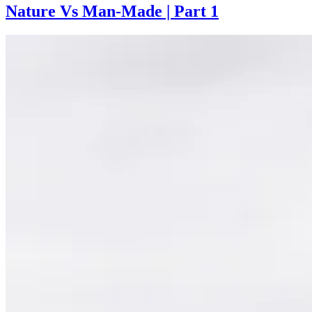
Nature Vs Man-Made | Part 1