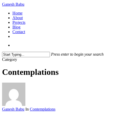
Skip
Ganesh Babu
to
search
Menu
Home
main
About
content
Projects
Blog
Contact
x-
linkedin
github
instagram
twitter
search
Press enter to begin your search
Close
Category
Search
Contemplations
Ganesh Babu
In
Contemplations