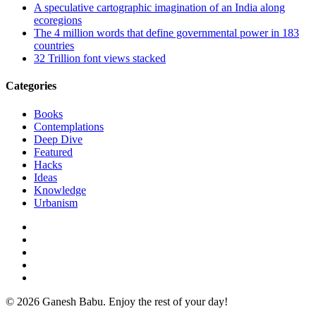
A speculative cartographic imagination of an India along
ecoregions
The 4 million words that define governmental power in 183
countries
32 Trillion font views stacked
Categories
Books
Contemplations
Deep Dive
Featured
Hacks
Ideas
Knowledge
Urbanism
twitter
facebook
linkedin
instagram
email
© 2026 Ganesh Babu. Enjoy the rest of your day!