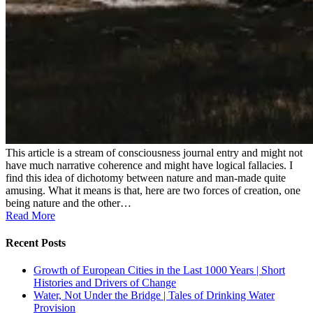
This article is a stream of consciousness journal entry and might not
have much narrative coherence and might have logical fallacies. I
find this idea of dichotomy between nature and man-made quite
amusing. What it means is that, here are two forces of creation, one
being nature and the other…
Read More
Recent Posts
Growth of European Cities in the Last 1000 Years | Short
Histories and Drivers of Change
Water, Not Under the Bridge | Tales of Drinking Water
Provision