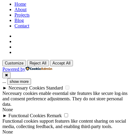
Close
Home
Menu
About
Projects
Blog
Contact
x-
twitter
linkedin
github
instagram
Customize
Reject All
Accept All
Powered by
✖
...
show more
►
Necessary Cookies
Standard
Necessary cookies enable essential site features like secure log-ins
and consent preference adjustments. They do not store personal
data.
None
►
Functional Cookies
Remark
Functional cookies support features like content sharing on social
media, collecting feedback, and enabling third-party tools.
None