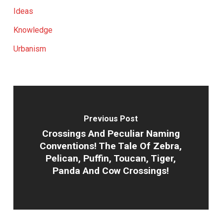
Ideas
Knowledge
Urbanism
Previous Post
Crossings And Peculiar Naming
Conventions! The Tale Of Zebra,
Pelican, Puffin, Toucan, Tiger,
Panda And Cow Crossings!