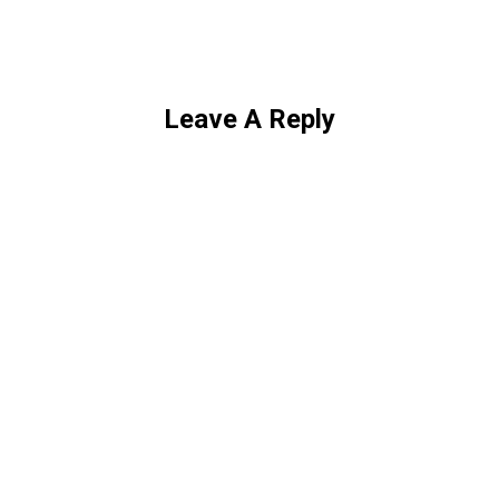
Leave A Reply