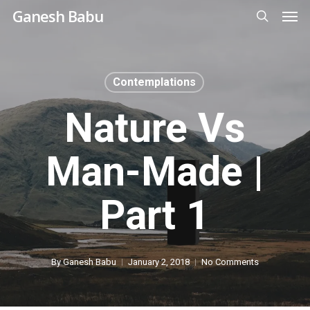
Men
Skip
Ganesh Babu
to
search
main
content
Contemplations
Nature Vs
Man-Made |
Part 1
By
Ganesh Babu
January 2, 2018
No Comments