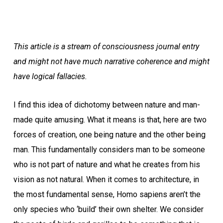
This article is a stream of consciousness journal entry
and might not have much narrative coherence and might
have logical fallacies.
I find this idea of dichotomy between nature and man-
made quite amusing. What it means is that, here are two
forces of creation, one being nature and the other being
man. This fundamentally considers man to be someone
who is not part of nature and what he creates from his
vision as not natural. When it comes to architecture, in
the most fundamental sense, Homo sapiens aren’t the
only species who ‘build’ their own shelter. We consider