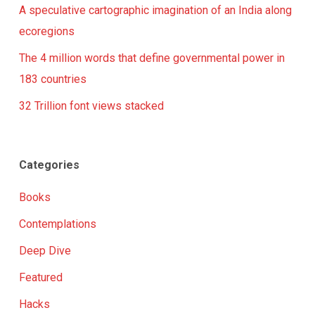
A speculative cartographic imagination of an India along
ecoregions
The 4 million words that define governmental power in
183 countries
32 Trillion font views stacked
Categories
Books
Contemplations
Deep Dive
Featured
Hacks