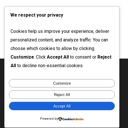
We respect your privacy
Cookies help us improve your experience, deliver
personalized content, and analyze traffic. You can
choose which cookies to allow by clicking
Customize
. Click
Accept All
to consent or
Reject
All
to decline non-essential cookies.
twitter
facebook
linkedin
instagram
email
Customize
Reject All
Accept All
© 2026 Ganesh Babu. Enjoy the rest of your day!
Powered by