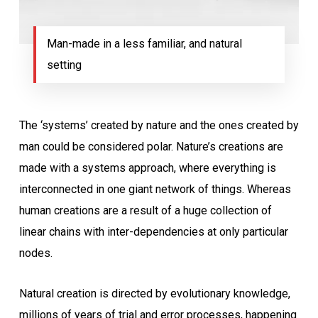
Man-made in a less familiar, and natural
setting
The ‘systems’ created by nature and the ones created by
man could be considered polar. Nature’s creations are
made with a systems approach, where everything is
interconnected in one giant network of things. Whereas
human creations are a result of a huge collection of
linear chains with inter-dependencies at only particular
nodes.
Natural creation is directed by evolutionary knowledge,
millions of years of trial and error processes, happening