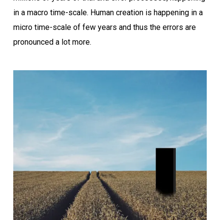
in a macro time-scale. Human creation is happening in a
micro time-scale of few years and thus the errors are
pronounced a lot more.