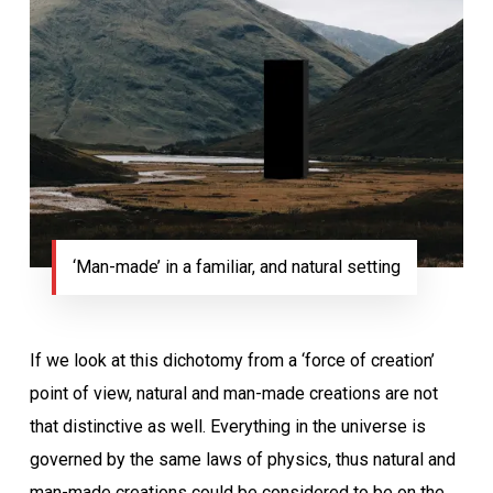
‘Man-made’ in a familiar, and natural setting
If we look at this dichotomy from a ‘force of creation’
point of view, natural and man-made creations are not
that distinctive as well. Everything in the universe is
governed by the same laws of physics, thus natural and
man-made creations could be considered to be on the