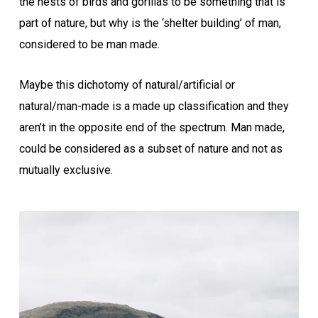
the nests of birds and gorillas to be something that is
part of nature, but why is the ‘shelter building’ of man,
considered to be man made.
Maybe this dichotomy of natural/artificial or
natural/man-made is a made up classification and they
aren’t in the opposite end of the spectrum. Man made,
could be considered as a subset of nature and not as
mutually exclusive.