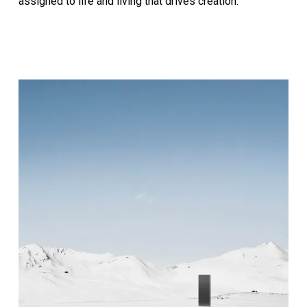
assigned to life and living that drives creation.