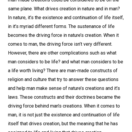
same plane. What drives creation in nature and in man?
In nature, it’s the existence and continuation of life itself,
in it’s myriad different forms. The sustenance of life
becomes the driving force in nature’s creation. When it
comes to man, the driving force isn’t very different.
However, there are other complications such as what
man considers to be life? and what man considers to be
a life worth living? There are man-made constructs of
religion and culture that try to answer these questions
and help man make sense of nature’s creations and it’s
laws. These constructs and their doctrines became the
driving force behind man’s creations. When it comes to
man, it is not just the existence and continuation of life
itself that drives creation, but the meaning that he has