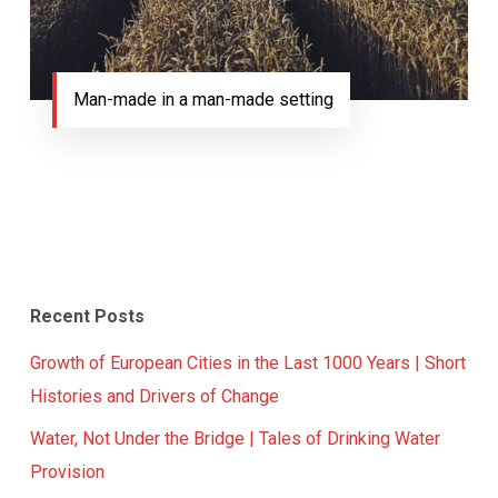
Man-made in a man-made setting
Recent Posts
Growth of European Cities in the Last 1000 Years | Short
Histories and Drivers of Change
Water, Not Under the Bridge | Tales of Drinking Water
Provision