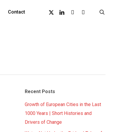
X-
Linkedin
Github
Instagram
search
Contact
Twitter
Recent Posts
Growth of European Cities in the Last
1000 Years | Short Histories and
Drivers of Change