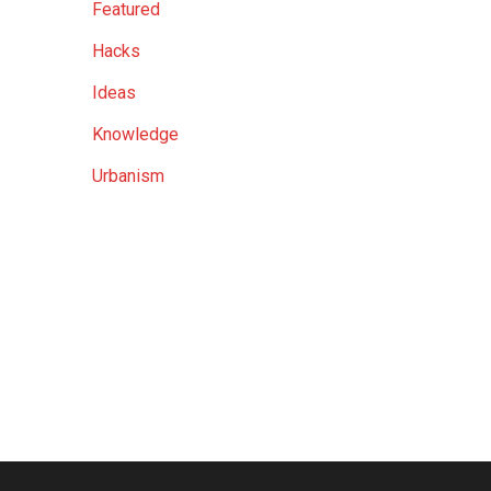
Featured
Hacks
Ideas
Knowledge
Urbanism
ost 38