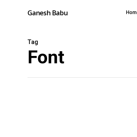
Skip
Ganesh Babu
Hom
to
main
content
Tag
Font