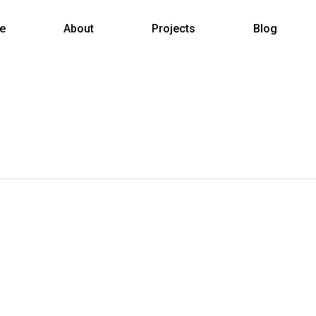
e
About
Projects
Blog