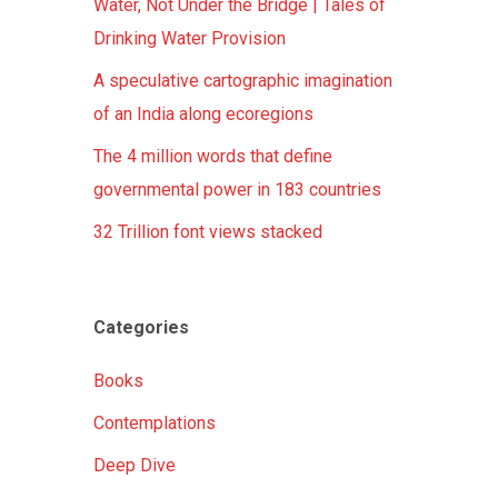
Water, Not Under the Bridge | Tales of
Drinking Water Provision
A speculative cartographic imagination
of an India along ecoregions
The 4 million words that define
governmental power in 183 countries
32 Trillion font views stacked
Categories
Books
Contemplations
Deep Dive